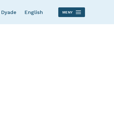
 Dyade
English
MENY