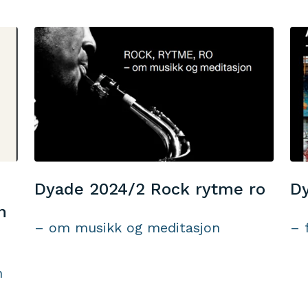
Dyade 2024/2 Rock rytme ro
Dy
n
– om musikk og meditasjon
– 
n