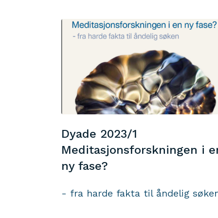
Dyade 2023/1
Meditasjonsforskningen i e
ny fase?
- fra harde fakta til åndelig søke