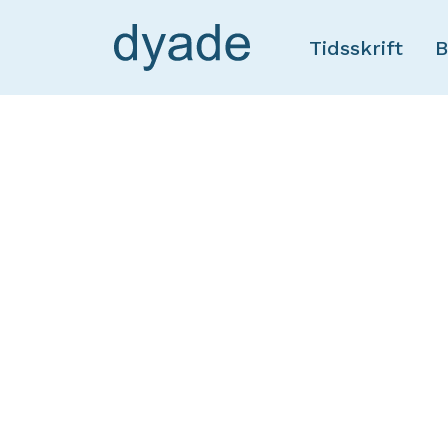
Tidsskrift
B