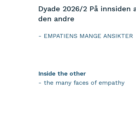
Dyade 2026/2 På innsiden 
den andre
- EMPATIENS MANGE ANSIKTER
Inside the other
- the many faces of empathy