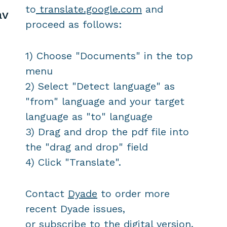
to
translate.google.com
and
av
proceed as follows:
1) Choose "Documents" in the top
menu
2) Select "Detect language" as
"from" language and your target
language as "to" language
3) Drag and drop the pdf file into
the "drag and drop" field
4) Click "Translate".
Contact
Dyade
to order more
recent Dyade issues,
or
subscribe
to the digital version.