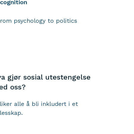
cognition
from psychology to politics
a gjør sosial utestengelse
ed oss?
liker alle å bli inkludert i et
llesskap.