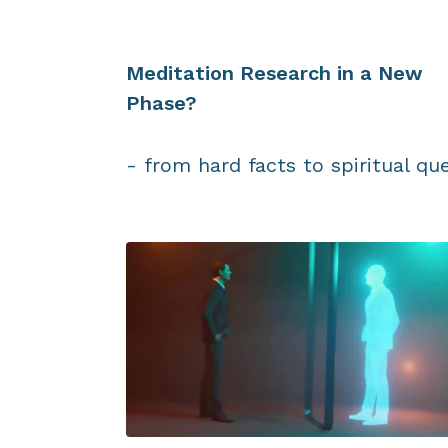
Meditation Research in a New
Phase?
- from hard facts to spiritual qu