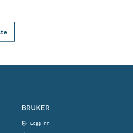
te
BRUKER
Logg inn