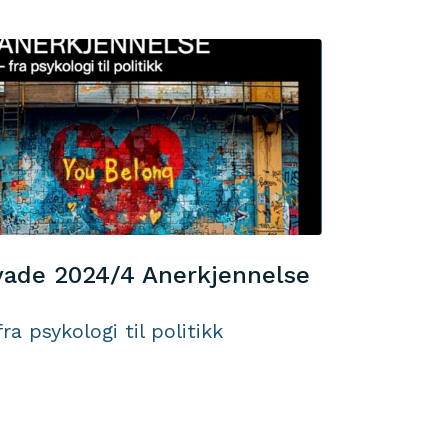
ade 2024/4 Anerkjennelse
fra psykologi til politikk