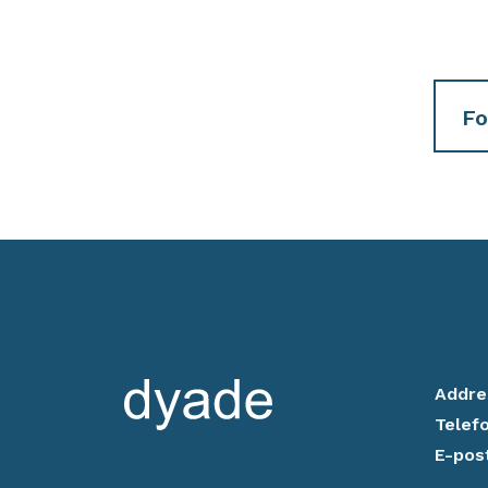
Fo
Addre
Telef
E-pos