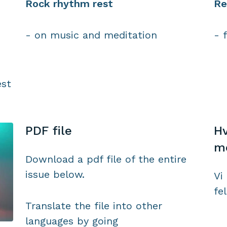
Rock rhythm rest
Re
- on music and meditation
- 
est
PDF file
Hv
m
Download a pdf file of the entire
issue below.
Vi 
fe
Translate the file into other
languages by going