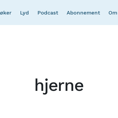
Skip to main content
øker
Lyd
Podcast
Abonnement
Om
hjerne