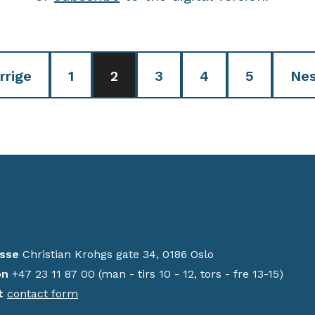
rrige
1
2
3
4
5
Nes
sse
Christian Krohgs gate 34, 0186 Oslo
on
+47 23 11 87 00 (man - tirs 10 - 12, tors - fre 13-15)
t
contact form